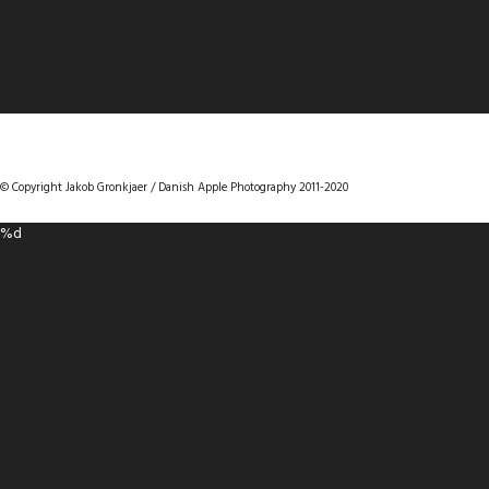
DANISHAPPLEPHOTOGRAPHY
© Copyright Jakob Gronkjaer / Danish Apple Photography 2011-2020
%d