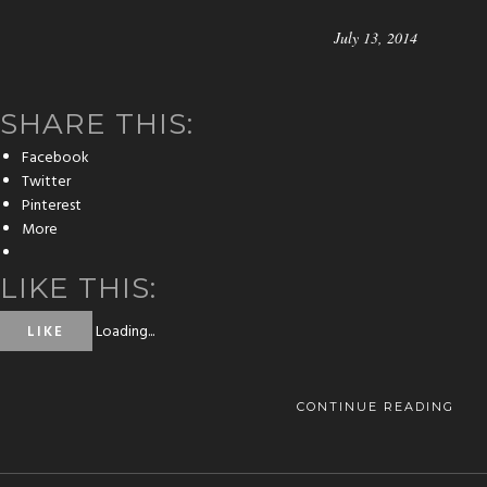
July 13, 2014
SHARE THIS:
Facebook
Twitter
Pinterest
More
LIKE THIS:
Loading...
LIKE
CONTINUE READING