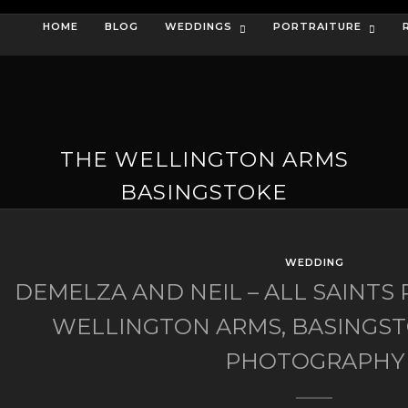
HOME
BLOG
WEDDINGS
PORTRAITURE
THE WELLINGTON ARMS
BASINGSTOKE
WEDDING
DEMELZA AND NEIL – ALL SAINTS
WELLINGTON ARMS, BASINGS
PHOTOGRAPHY