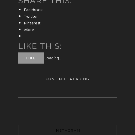
SHARE THIS:
Facebook
Twitter
Pinterest
More
LIKE THIS:
Loading...
LIKE
CONTINUE READING
INSTAGRAM