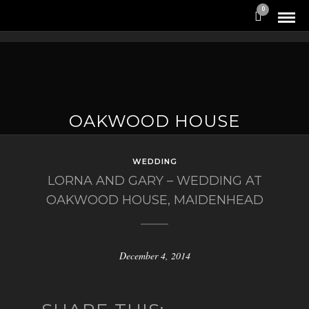
0
OAKWOOD HOUSE
WEDDING
LORNA AND GARY – WEDDING AT
OAKWOOD HOUSE, MAIDENHEAD
December 4, 2014