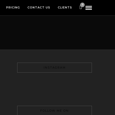
0
PRICING
CONTACT US
CLIENTS
INSTAGRAM
FOLLOW ME ON