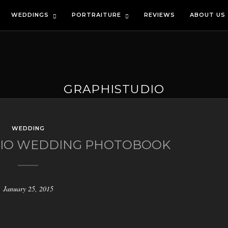
WEDDINGS
PORTRAITURE
REVIEWS
ABOUT US
GRAPHISTUDIO
WEDDING
DIO WEDDING PHOTOBOOK
January 25, 2015