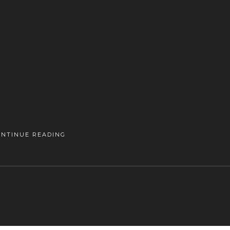
ONTINUE READING