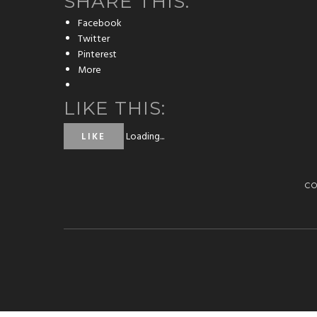
SHARE THIS:
Facebook
Twitter
Pinterest
More
LIKE THIS:
Loading...
LIKE
C