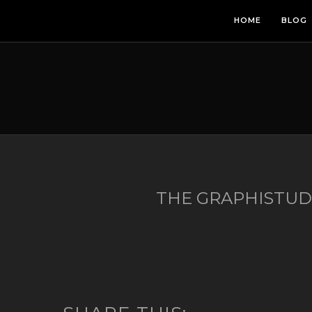
HOME
BLOG
THE GRAPHISTU