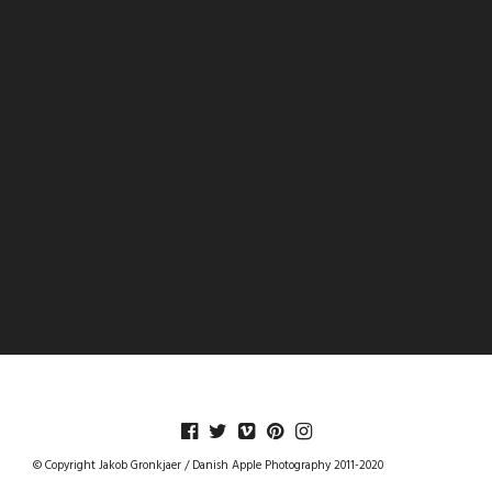
DANISHAPPLEPHOTOGRAPHY
© Copyright Jakob Gronkjaer / Danish Apple Photography 2011-2020