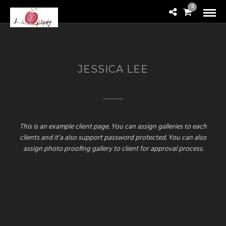
0
JESSICA LEE
This is an example client page. You can assign galleries to each
clients and it’a also support password protected. You can also
assign photo proofing gallery to client for approval process.